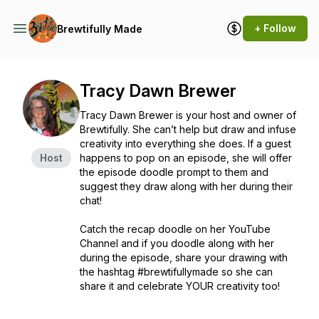
+ Follow
Brewtifully Made
Tracy Dawn Brewer
Tracy Dawn Brewer is your host and owner of
Brewtifully. She can’t help but draw and infuse
creativity into everything she does. If a guest
Host
happens to pop on an episode, she will offer
the episode doodle prompt to them and
suggest they draw along with her during their
chat!
Catch the recap doodle on her YouTube
Channel and if you doodle along with her
during the episode, share your drawing with
the hashtag #brewtifullymade so she can
share it and celebrate YOUR creativity too!