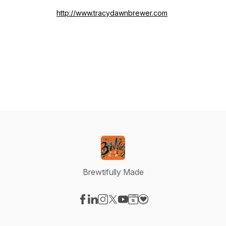
http://www.tracydawnbrewer.com
Brewtifully Made
Visit our Facebook page
Visit our LinkedIn page
Visit our Instagram page
Visit our X-com page
Visit our YouTube page
Visit our Website page
Visit our Donation pag