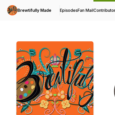
Brewtifully Made
Episodes
Fan Mail
Contributo