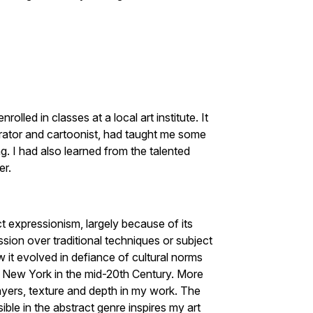
lled in classes at a local art institute. It
strator and cartoonist, had taught me some
. I had also learned from the talented
er.
ct expressionism, largely because of its
ion over traditional techniques or subject
w it evolved in defiance of cultural norms
to New York in the mid-20th Century. More
layers, texture and depth in my work. The
ble in the abstract genre inspires my art