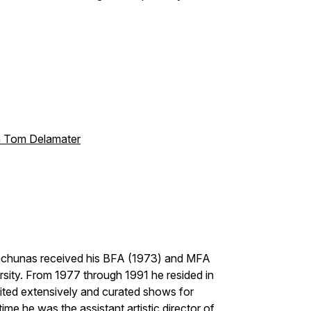
th Tom Delamater
 Wachunas received his BFA (1973) and MFA
sity. From 1977 through 1991 he resided in
ited extensively and curated shows for
time he was the assistant artistic director of