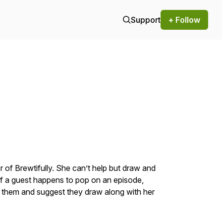
Support
+ Follow
of Brewtifully. She can’t help but draw and
 If a guest happens to pop on an episode,
o them and suggest they draw along with her