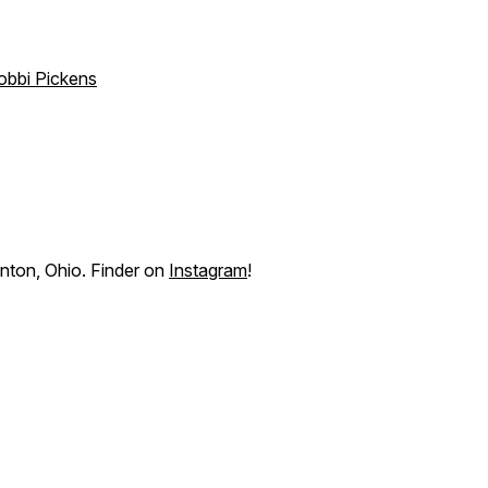
obbi Pickens
anton, Ohio. Finder on
Instagram
!