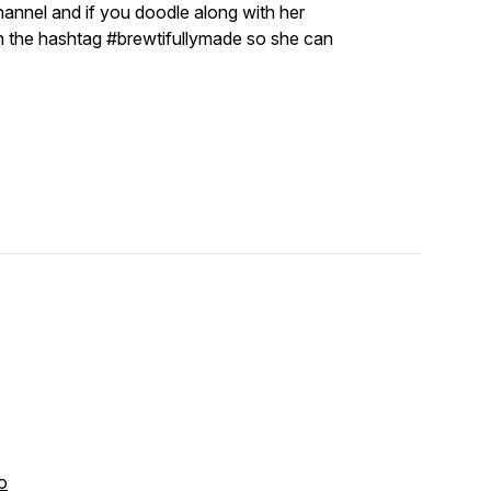
annel and if you doodle along with her
th the hashtag #brewtifullymade so she can
o