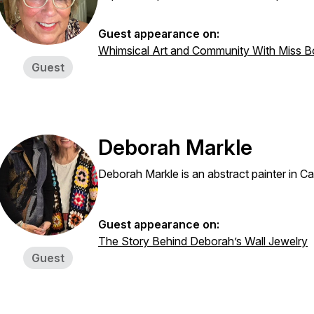
Guest appearance on:
Whimsical Art and Community With Miss B
Guest
Deborah Markle
Deborah Markle is an abstract painter in C
Guest appearance on:
The Story Behind Deborah’s Wall Jewelry
Guest