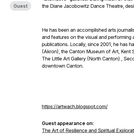
Guest
the Diane Jacobowitz Dance Theatre, des
He has been an accomplished arts journalis
and features on the visual and performing a
publications. Locally, since 2001, he has 
(Akron), the Canton Museum of Art, Kent St
The Little Art Gallery (North Canton) , Sec
downtown Canton.
https://artwach.blogspot.com/
Guest appearance on:
The Art of Resilience and Spiritual Explora