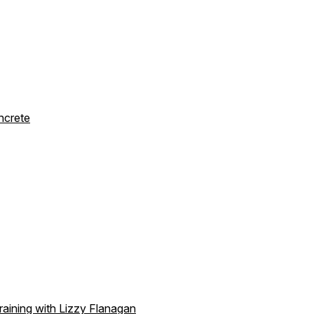
ncrete
aining with Lizzy Flanagan