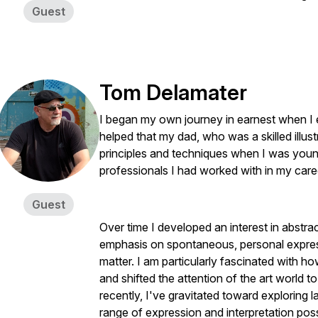
Guest
Tom Delamater
I began my own journey in earnest when I enro
helped that my dad, who was a skilled illu
principles and techniques when I was young
professionals I had worked with in my care
Guest
Over time I developed an interest in abstra
emphasis on spontaneous, personal express
matter. I am particularly fascinated with ho
and shifted the attention of the art world 
recently, I've gravitated toward exploring 
range of expression and interpretation possi