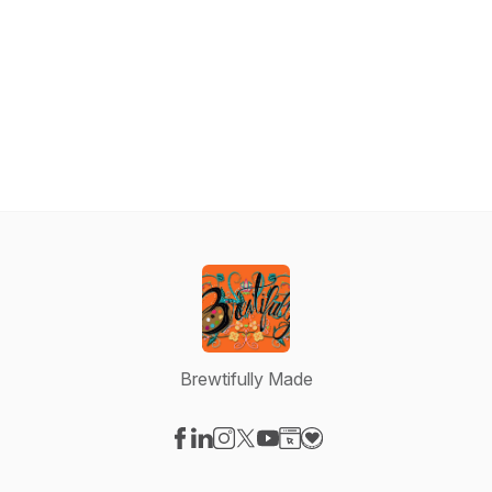
Brewtifully Made
Visit our Facebook page
Visit our LinkedIn page
Visit our Instagram page
Visit our X-com page
Visit our YouTube page
Visit our Website page
Visit our Donation pag