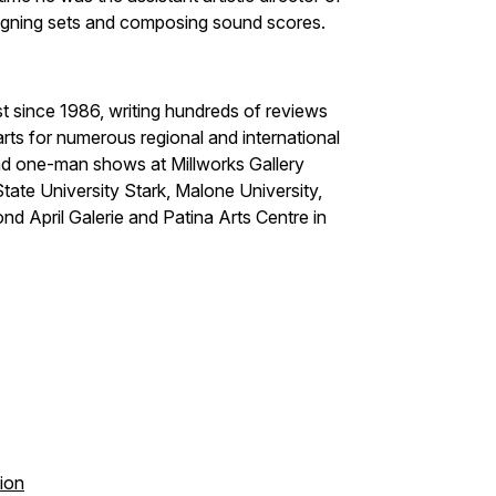
igning sets and composing sound scores.
t since 1986, writing hundreds of reviews
rts for numerous regional and international
had one-man shows at Millworks Gallery
ate University Stark, Malone University,
ond April Galerie and Patina Arts Centre in
tion