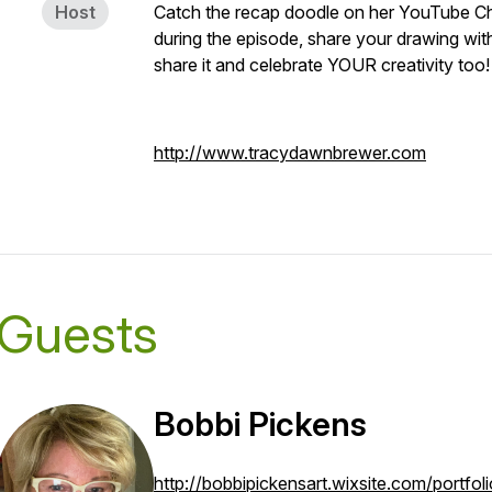
Host
Catch the recap doodle on her YouTube Ch
during the episode, share your drawing wi
share it and celebrate YOUR creativity too!
http://www.tracydawnbrewer.com
Guests
Bobbi Pickens
http://bobbipickensart.wixsite.com/portfoli