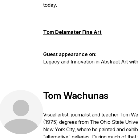
today.
Tom Delamater Fine Art
Guest appearance on:
Legacy and Innovation in Abstract Art wi
Tom Wachunas
Visual artist, journalist and teacher Tom
(1975) degrees from The Ohio State Univer
New York City, where he painted and exhib
“alternative” galleries. During much of that 