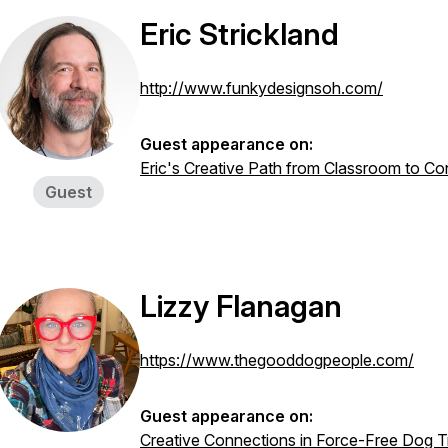
Eric Strickland
http://www.funkydesignsoh.com/
Guest appearance on:
Eric's Creative Path from Classroom to Co
Guest
Lizzy Flanagan
https://www.thegooddogpeople.com/
Guest appearance on:
Creative Connections in Force-Free Dog Tr