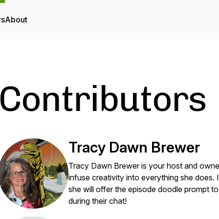
rs
About
Contributors
Tracy Dawn Brewer
Tracy Dawn Brewer is your host and owner 
infuse creativity into everything she does.
she will offer the episode doodle prompt t
during their chat!